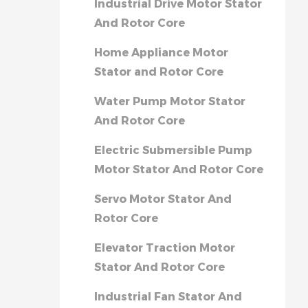
Industrial Drive Motor Stator
And Rotor Core
Home Appliance Motor
Stator and Rotor Core
Water Pump Motor Stator
And Rotor Core
Electric Submersible Pump
Motor Stator And Rotor Core
Servo Motor Stator And
Rotor Core
Elevator Traction Motor
Stator And Rotor Core
Industrial Fan Stator And