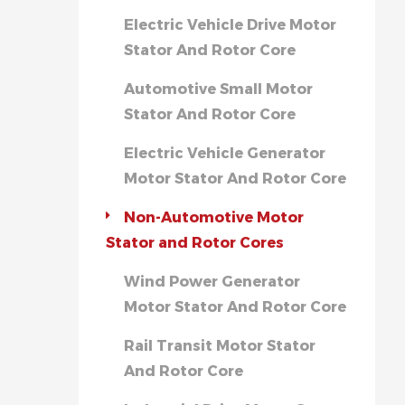
Electric Vehicle Drive Motor
Stator And Rotor Core
Automotive Small Motor
Stator And Rotor Core
Electric Vehicle Generator
Motor Stator And Rotor Core
Non-Automotive Motor
Stator and Rotor Cores
Wind Power Generator
Motor Stator And Rotor Core
Rail Transit Motor Stator
And Rotor Core