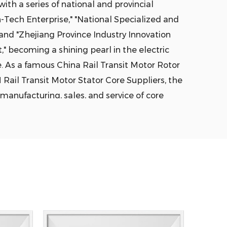
ith a series of national and provincial
-Tech Enterprise," "National Specialized and
 and "Zhejiang Province Industry Innovation
" becoming a shining pearl in the electric
e. As a famous
China Rail Transit Motor Rotor
ail Transit Motor Stator Core Suppliers
, the
manufacturing, sales, and service of core
otor lamination, cores, cast aluminum rotors,
 are widely used in key areas such as electric
iciency industrial motors, household
ail transit, robotics, and industrial
blished three major series of core
ndard motors, high-efficiency motors, and
 a total area of 90,000 square meters across
r 500 professional staff, with steel