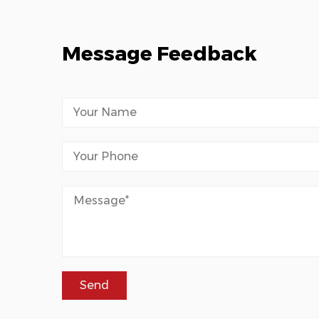
Message Feedback