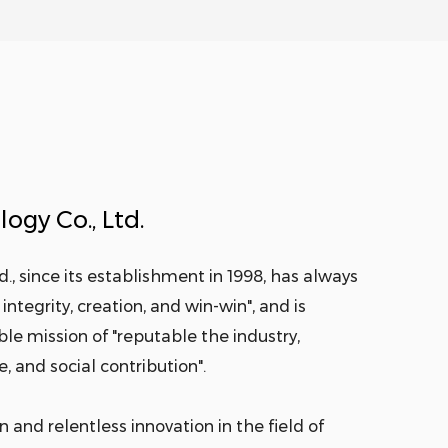
ogy Co., Ltd.
., since its establishment in 1998, has always
integrity, creation, and win-win", and is
e mission of "reputable the industry,
, and social contribution".
 and relentless innovation in the field of