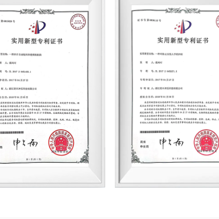
consumes 150,000 tons a year, an
and production facilities. Jufeng 
top-tier domestic and international
ABB, CRRC Shidai, CRRC Shangchi, 
ABEGG, GLB Power, and Inovance, th
and rotor manufacturing enterprise