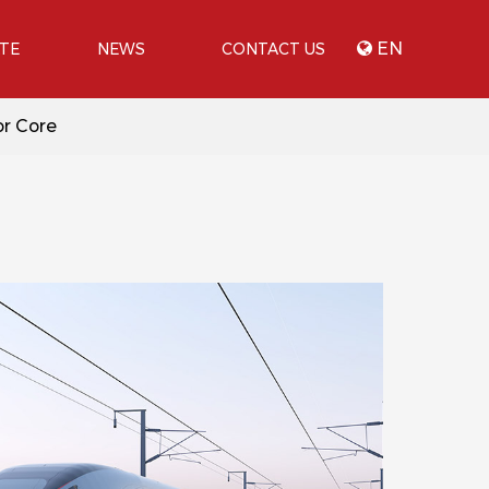
EN
ATE
NEWS
CONTACT US
or Core