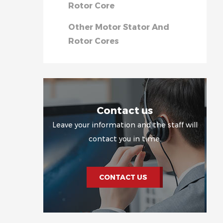
Rotor Core
Other Motor Stator And
Rotor Cores
Contact us
Leave your information and the staff will
contact you in time.
CONTACT US