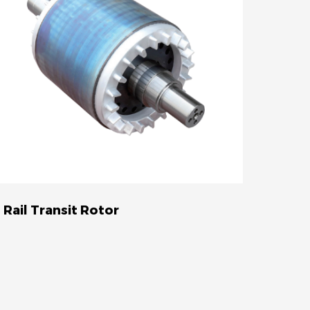
Rail Transit Rotor