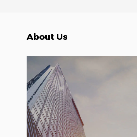
About Us