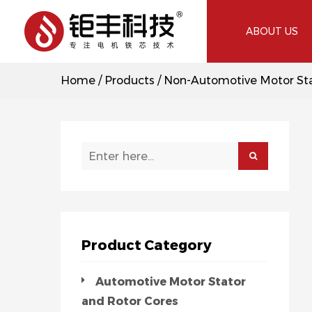
ABOUT US
Home
/
Products
/
Non-Automotive Motor Sta
Product Category
Automotive Motor Stator
and Rotor Cores