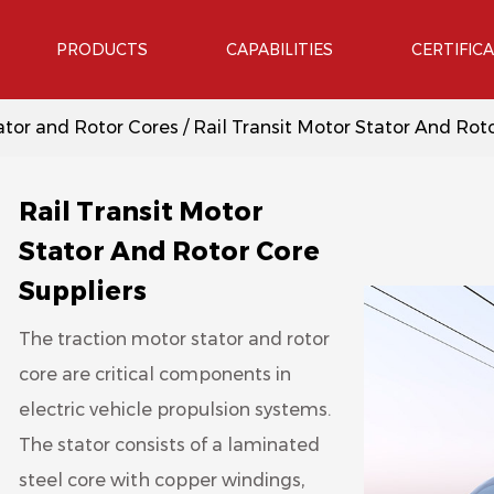
PRODUCTS
CAPABILITIES
CERTIFIC
tor and Rotor Cores
/
Rail Transit Motor Stator And Rot
Rail Transit Motor
Stator And Rotor Core
Suppliers
The traction motor stator and rotor
core are critical components in
electric vehicle propulsion systems.
The stator consists of a laminated
steel core with copper windings,