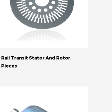
Rail Transit Stator And Rotor
Pieces