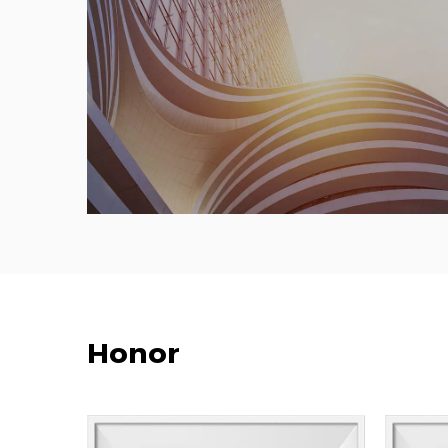
Honor