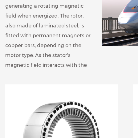
generating a rotating magnetic
field when energized. The rotor,
also made of laminated steel, is
fitted with permanent magnets or
copper bars, depending on the
motor type. As the stator's
magnetic field interacts with the
rotor, it induces rotation, converting
electrical energy into mechanical
energy to drive the vehicle's wheels.
The laminated construction of both
the stator and rotor core helps
minimize eddy current losses and
improves motor efficiency.