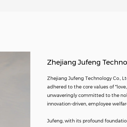
Zhejiang Jufeng Technol
Zhejiang Jufeng Technology Co., Ltd
adhered to the core values of "love, 
unwaveringly committed to the nobl
innovation-driven, employee welfare
Jufeng, with its profound foundation