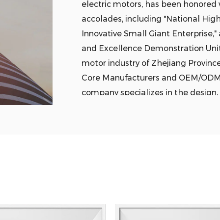
electric motors, has been honored w
accolades, including "National High
Innovative Small Giant Enterprise,"
and Excellence Demonstration Unit,
motor industry of Zhejiang Provinc
Core Manufacturers
and
OEM/ODM R
company specializes in the design, 
products such as motor stator and r
and cast copper rotors. Its products
vehicle drive motors, ultra-high eff
appliances, wind power generation, r
transmission. The company has esta
production bases for industrial sta
electric vehicle drive motors, with
all production bases. It employs ove