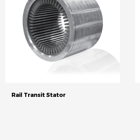
automotive sector.
Rail Transit Stator