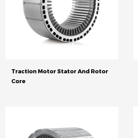
Advances in materials and
manufacturing processes have led
to the development of high-
performance traction motors with
increased power density and
reliability. These innovations are
crucial for the growth of the
Traction Motor Stator And Rotor
electric vehicle industry, as they
Core
enable longer driving ranges, faster
acceleration, and improved overall
performance. Access to this
information is restricted due to its
potential impact on the
competitive landscape of the