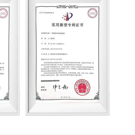
d boasts advanced R&D testing equipment
has established cooperation with numerous
 enterprises, including BYD, Founder Motor,
Grundfos, Hua Chuan Electric, ZIEHL-
us joining the ranks of professional stator
s with core competitiveness in China.