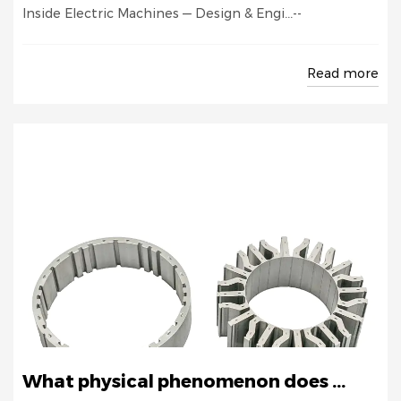
Inside Electric Machines — Design & Engi...--
Read more
What physical phenomenon does ...