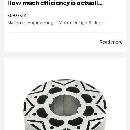
How much efficiency is actuall...
26-07-22
Materials Engineering — Motor Design A clos...--
Read more