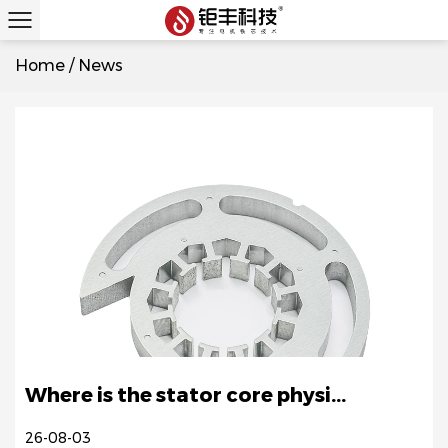
Home
/
News
Where is the stator core physi...
26-08-03