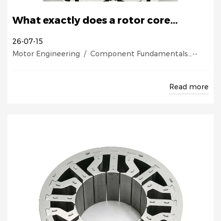
What exactly does a rotor core...
26-07-15
Motor Engineering / Component Fundamentals...--
Read more