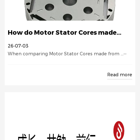
How do Motor Stator Cores made...
26-07-03
When comparing Motor Stator Cores made from ...--
Read more