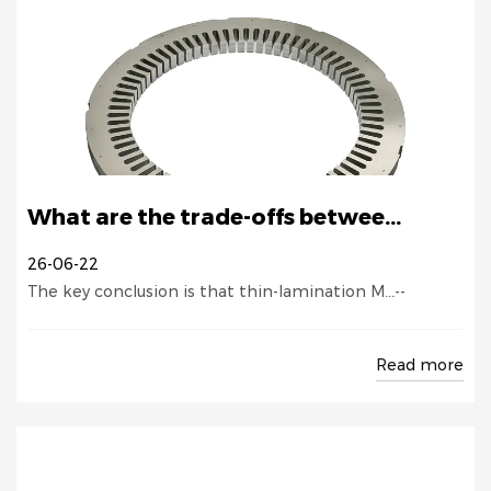
What are the trade-offs betwee...
26-06-22
The key conclusion is that thin-lamination M...--
Read more