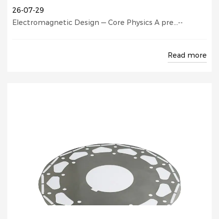
26-07-29
Electromagnetic Design — Core Physics A pre...--
Read more