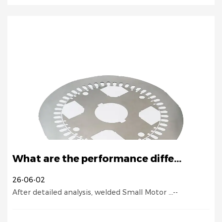
What are the performance diffe...
26-06-02
After detailed analysis, welded Small Motor ...--