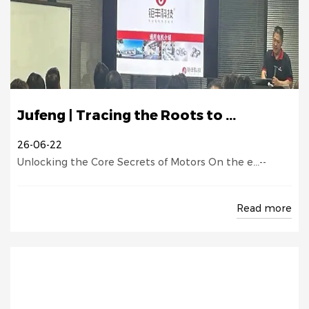
Jufeng | Tracing the Roots to ...
26-06-22
Unlocking the Core Secrets of Motors On the e...--
Read more