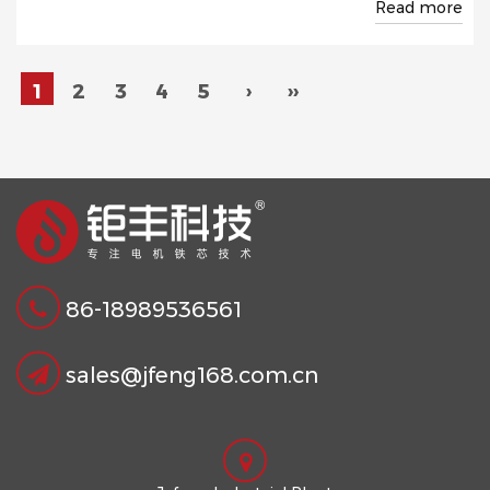
Read more
1
2
3
4
5
›
››
86-18989536561
sales@jfeng168.com.cn