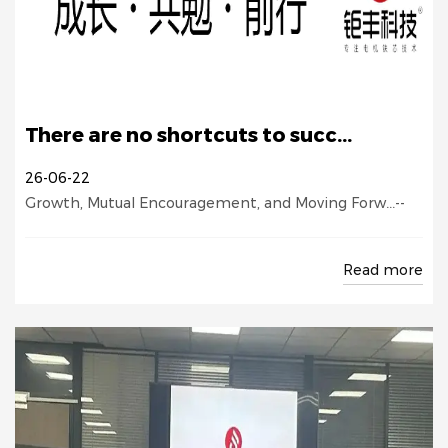
There are no shortcuts to succ...
26-06-22
Growth, Mutual Encouragement, and Moving Forw...--
Read more