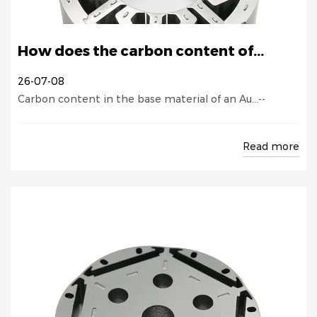
How does the carbon content of...
26-07-08
Carbon content in the base material of an Au...--
Read more