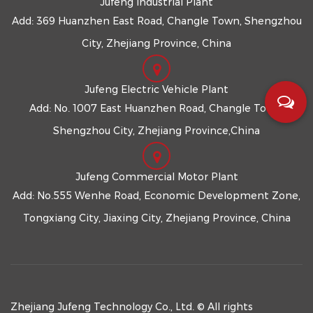
Jufeng Industrial Plant
Add: 369 Huanzhen East Road, Changle Town, Shengzhou
City, Zhejiang Province, China
Jufeng Electric Vehicle Plant
Add: No. 1007 East Huanzhen Road, Changle Town,
Shengzhou City, Zhejiang Province,China
Jufeng Commercial Motor Plant
Add: No.555 Wenhe Road, Economic Development Zone,
Tongxiang City, Jiaxing City, Zhejiang Province, China
Zhejiang Jufeng Technology Co., Ltd. © All rights