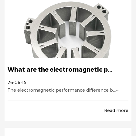
What are the electromagnetic p...
26-06-15
The electromagnetic performance difference b...--
Read more