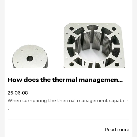
How does the thermal managemen...
26-06-08
When comparing the thermal management capabi...-
-
Read more